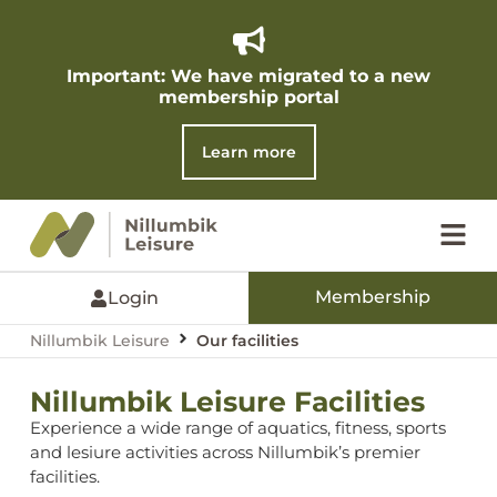
Important: We have migrated to a new
membership portal​
Learn more
Membership
Login
Nillumbik Leisure
Our facilities
Nillumbik Leisure Facilities
Experience a wide range of aquatics, fitness, sports
and lesiure activities across Nillumbik’s premier
facilities.