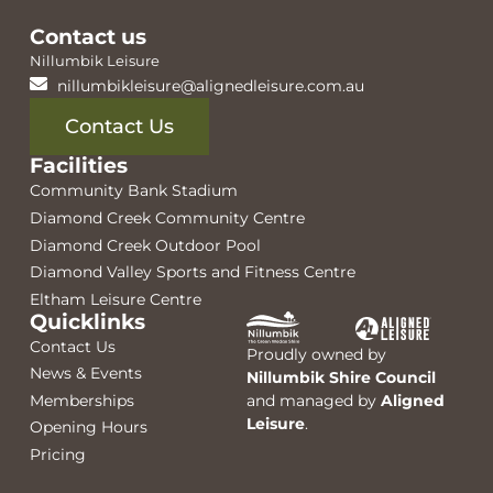
Contact us
Nillumbik Leisure
nillumbikleisure@alignedleisure.com.au
Contact Us
Facilities
Community Bank Stadium
Diamond Creek Community Centre
Diamond Creek Outdoor Pool
Diamond Valley Sports and Fitness Centre
Eltham Leisure Centre
Quicklinks
Contact Us
Proudly owned by
News & Events
Nillumbik Shire Council
Memberships
and managed by
Aligned
Leisure
.
Opening Hours
Pricing