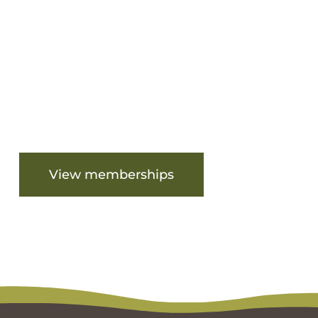
Are you ready to get started?
View memberships
View facilities