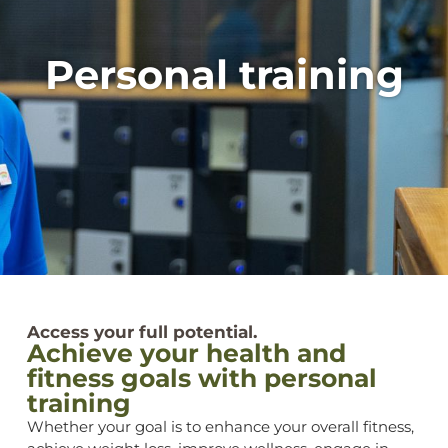
Personal training
Access your full potential.
Achieve your health and
fitness goals with personal
training
Whether your goal is to enhance your overall fitness,