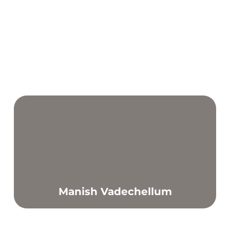
Manish Vadechellum
Find out more
I have a passion in sports and training and hope to
inspire other people to live and maintain a healthy
lifestyle.