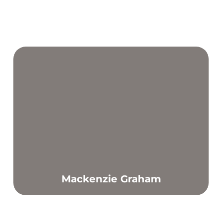
Mackenzie Graham
Find out more
Achieving a good level of fitness is key to a healthy life