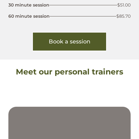
30 minute session
$51.00
60 minute session
$85.70
Book a session
Meet our personal trainers