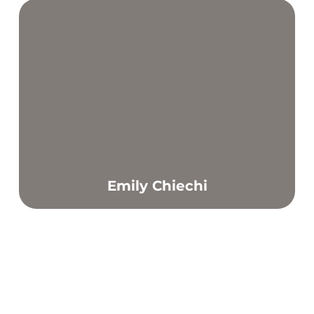
Emily Chiechi
Find out more
Through helping my clients achieve their goals and do
better each week in a supportive and positive
environment.