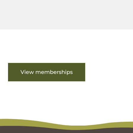
Are you ready to get started?
View memberships
View facilities