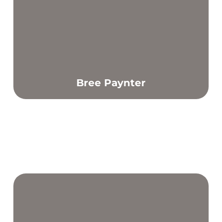
Bree Paynter
Find out more
From a young age, exercise has been my foundation to
maintaining good mental and physical health.