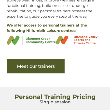
achieve weight loss, improve wellness, engage in
functional training, build muscle, or undergo
rehabilitation, our personal trainers possess the
expertise to guide you every step of the way.
We offer access to personal trainers at the
following Nillumbik Leisure centres:
Meet our trainers
Personal Training Pricing
Single session