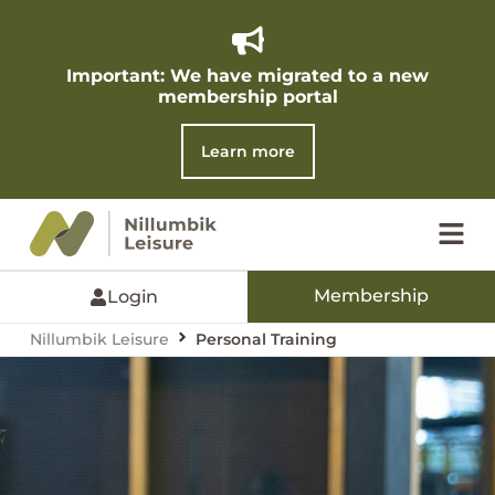
Important: We have migrated to a new
membership portal​
Learn more
Membership
Login
Nillumbik Leisure
Personal Training