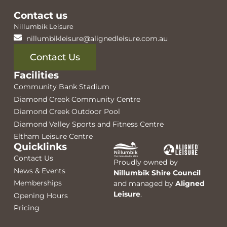
Contact us
Nillumbik Leisure
nillumbikleisure@alignedleisure.com.au
Contact Us
Facilities
Community Bank Stadium
Diamond Creek Community Centre
Diamond Creek Outdoor Pool
Diamond Valley Sports and Fitness Centre
Eltham Leisure Centre
Quicklinks
Contact Us
Proudly owned by
News & Events
Nillumbik Shire Council
Memberships
and managed by
Aligned
Leisure
.
Opening Hours
Pricing