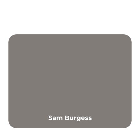
Sam Burgess
Find out more
I have a strong passion for helping others to achieve their
individual goals and feel more confident.