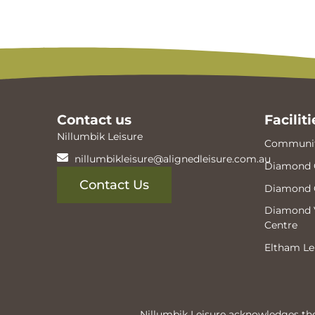
Contact us
Faciliti
Nillumbik Leisure
Communit
nillumbikleisure@alignedleisure.com.au
Diamond 
Contact Us
Diamond 
Diamond V
Centre
Eltham Le
Nillumbik Leisure acknowledges the