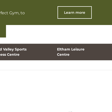
Learn more
fect Gym, to
 Valley Sports
Eltham Leisure
ness Centre
Centre