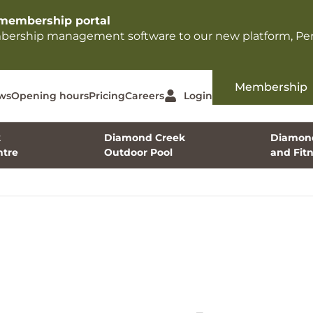
membership portal​
mbership management software to our new platform, Per
Membership
ws
Opening hours
Pricing
Careers
Login
k
Diamond Creek
Diamond
tre
Outdoor Pool
and Fit