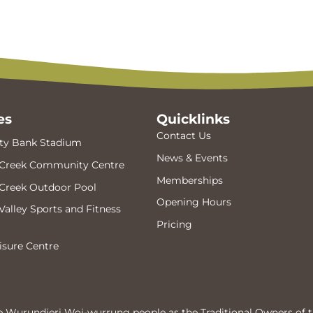
es
Quicklinks
Contact Us
y Bank Stadium
News & Events
Creek Community Centre
Memberships
Creek Outdoor Pool
Opening Hours
alley Sports and Fitness
Pricing
isure Centre
 Wurundjeri Woi-wurrung people as the Traditional Owners of t