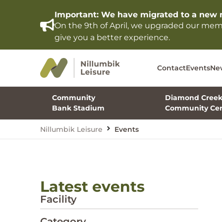
Important: We have migrated to a new 
On the 9th of April, we upgraded our me
give you a better experience.
Contact
Events
Ne
Community
Diamond Cree
Bank Stadium
Community Cen
Nillumbik Leisure
Events
Latest events
Facility
Category