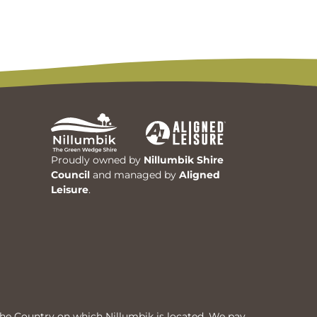
Proudly owned by
Nillumbik Shire
Council
and managed by
Aligned
Leisure
.
he Country on which Nillumbik is located. We pay