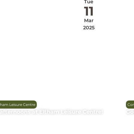
Tue
11
Mar
2025
tham Leisure Centre
Com
afternoons at Eltham Leisure Centre!
Go