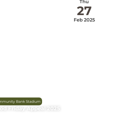
Thu
27
Feb 2025
munity Bank Stadium
od Friday Appeal 2025