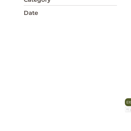
Date
El
Cr