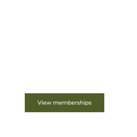
Are you ready to get st
View memberships
View fa