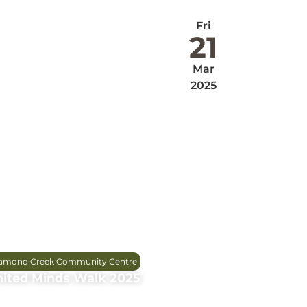
Fri
21
Mar
2025
amond Creek Community Centre
ited Minds Walk 2025