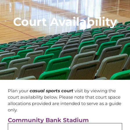
Court Availability
Plan your
casual sports court
visit by viewing the
court availability below. Please note that court space
allocations provided are intended to serve as a guide
only.
Community Bank Stadium