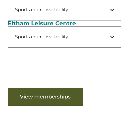
Sports court availability
Eltham Leisure Centre
Sports court availability
Are you ready to get started?
View memberships
View facilities