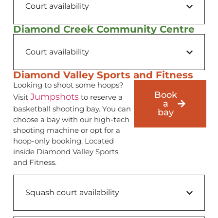
Court availability
Diamond Creek Community Centre
Court availability
Diamond Valley Sports and Fitness
Looking to shoot some hoops?
Book
Jumpshots
Visit
to reserve a
a
basketball shooting bay. You can
bay
choose a bay with our high-tech
shooting machine or opt for a
hoop-only booking. Located
inside Diamond Valley Sports
and Fitness.
Squash court availability