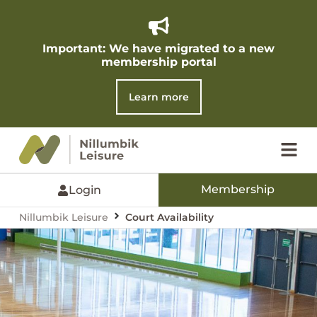
Important: We have migrated to a new
membership portal​
Learn more
Membership
Login
Nillumbik Leisure
Court Availability