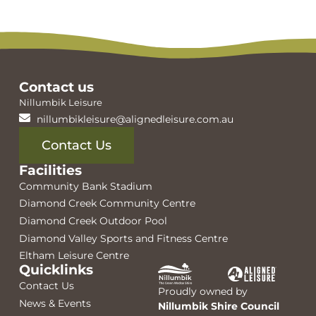
Contact us
Nillumbik Leisure
nillumbikleisure@alignedleisure.com.au
Contact Us
Facilities
Community Bank Stadium
Diamond Creek Community Centre
Diamond Creek Outdoor Pool
Diamond Valley Sports and Fitness Centre
Eltham Leisure Centre
Quicklinks
Contact Us
Proudly owned by
News & Events
Nillumbik Shire Council