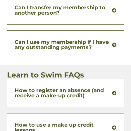
Can I transfer my membership to
another person?
Can I use my membership if I have
any outstanding payments?
Learn to Swim FAQs
How to register an absence (and
receive a make-up credit)
How to use a make up credit
lessons