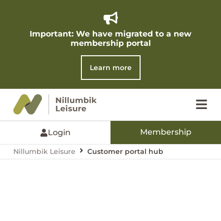
Important: We have migrated to a new
membership portal​
Learn more
Membership
Login
Nillumbik Leisure
Customer portal hub