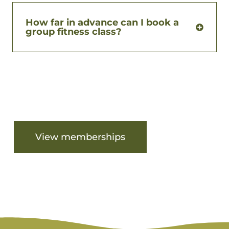
How far in advance can I book a
group fitness class?
Are you ready to get started?
View memberships
View facilities