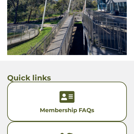
Quick links
Membership FAQs