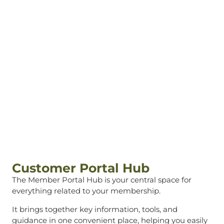
Customer Portal
Hub
Customer Portal Hub
The Member Portal Hub is your central space for
everything related to your membership.
It brings together key information, tools, and
guidance in one convenient place, helping you easily