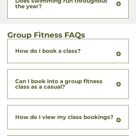
Does swimming run throughout
the year?
Group Fitness FAQs
How do I book a class?
Can I book into a group fitness
class as a casual?
How do I view my class bookings?