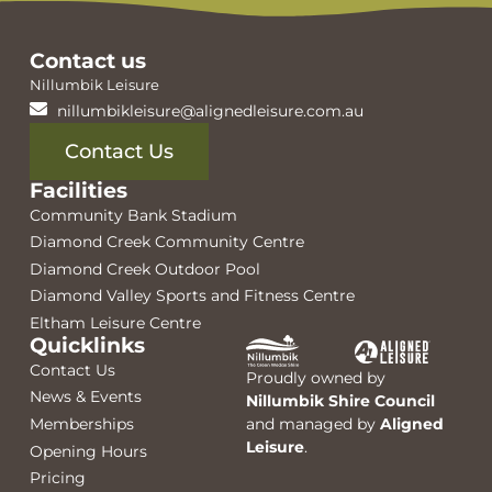
Contact us
Nillumbik Leisure
nillumbikleisure@alignedleisure.com.au
Contact Us
Facilities
Community Bank Stadium
Diamond Creek Community Centre
Diamond Creek Outdoor Pool
Diamond Valley Sports and Fitness Centre
Eltham Leisure Centre
Quicklinks
Contact Us
Proudly owned by
News & Events
Nillumbik Shire Council
Memberships
and managed by
Aligned
Leisure
.
Opening Hours
Pricing