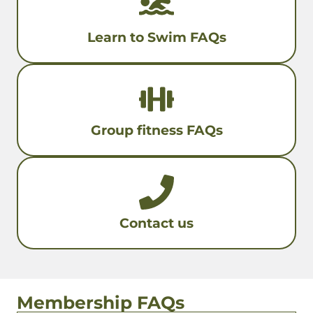
Learn to Swim FAQs
Group fitness FAQs
Contact us
Membership FAQs