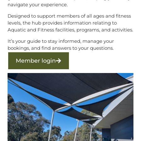
navigate your experience.
Designed to support members of all ages and fitness
levels, the hub provides information relating to
Aquatic and Fitness facilities, programs, and activities.
It’s your guide to stay informed, manage your
bookings, and find answers to your questions.
Member login