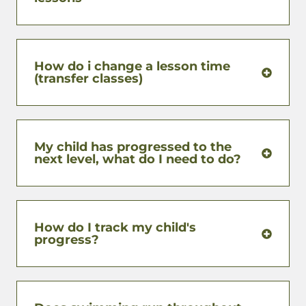
How do i change a lesson time
(transfer classes)
My child has progressed to the
next level, what do I need to do?
How do I track my child's
progress?