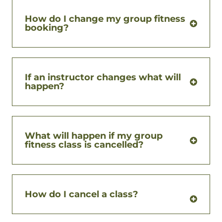
How do I change my group fitness
booking?
If an instructor changes what will
happen?
What will happen if my group
fitness class is cancelled?
How do I cancel a class?