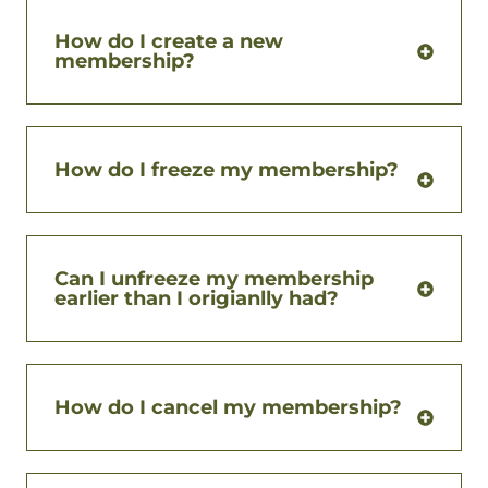
How do I create a new
membership?
How do I freeze my membership?
Can I unfreeze my membership
earlier than I origianlly had?
How do I cancel my membership?