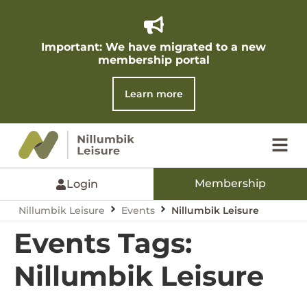
Important: We have migrated to a new
membership portal​
Learn more
Membership
Login
Nillumbik Leisure
Events
Nillumbik Leisure
Events Tags:
Nillumbik Leisure