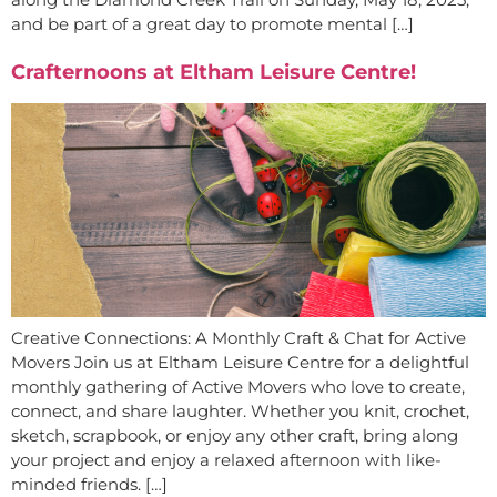
and be part of a great day to promote mental […]
Crafternoons at Eltham Leisure Centre!
Creative Connections: A Monthly Craft & Chat for Active
Movers Join us at Eltham Leisure Centre for a delightful
monthly gathering of Active Movers who love to create,
connect, and share laughter. Whether you knit, crochet,
sketch, scrapbook, or enjoy any other craft, bring along
your project and enjoy a relaxed afternoon with like-
minded friends. […]