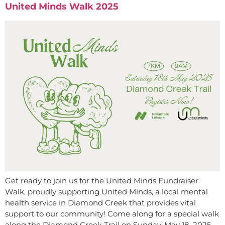
United Minds Walk 2025
Get ready to join us for the United Minds Fundraiser
Walk, proudly supporting United Minds, a local mental
health service in Diamond Creek that provides vital
support to our community! Come along for a special walk
along the Diamond Creek Trail on Sunday, May 18, 2025,