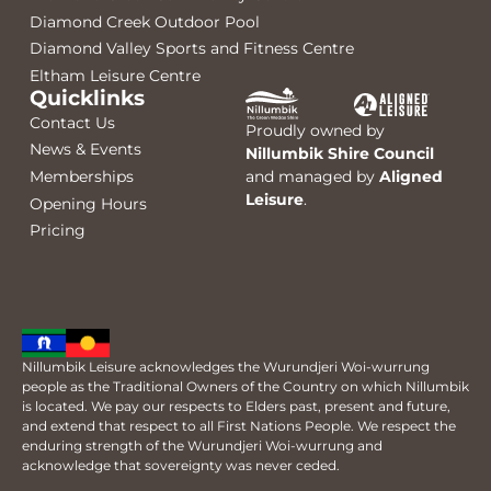
Diamond Creek Outdoor Pool
Diamond Valley Sports and Fitness Centre
Eltham Leisure Centre
Quicklinks
Contact Us
Proudly owned by
News & Events
Nillumbik Shire Council
Memberships
and managed by
Aligned
Leisure
.
Opening Hours
Pricing
Nillumbik Leisure acknowledges the Wurundjeri Woi-wurrung
people as the Traditional Owners of the Country on which Nillumbik
is located. We pay our respects to Elders past, present and future,
and extend that respect to all First Nations People. We respect the
enduring strength of the Wurundjeri Woi-wurrung and
acknowledge that sovereignty was never ceded.