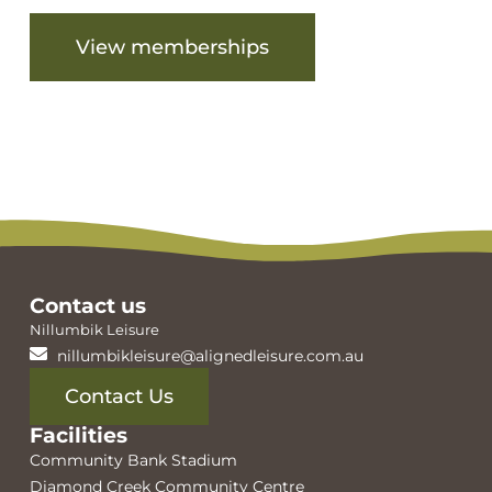
View memberships
View facilities
Contact us
Nillumbik Leisure
nillumbikleisure@alignedleisure.com.au
Contact Us
Facilities
Community Bank Stadium
Diamond Creek Community Centre