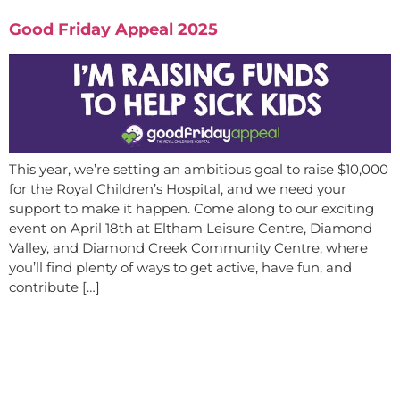
Good Friday Appeal 2025
This year, we’re setting an ambitious goal to raise $10,000
for the Royal Children’s Hospital, and we need your
support to make it happen. Come along to our exciting
event on April 18th at Eltham Leisure Centre, Diamond
Valley, and Diamond Creek Community Centre, where
you’ll find plenty of ways to get active, have fun, and
contribute […]
Are you ready to get started?