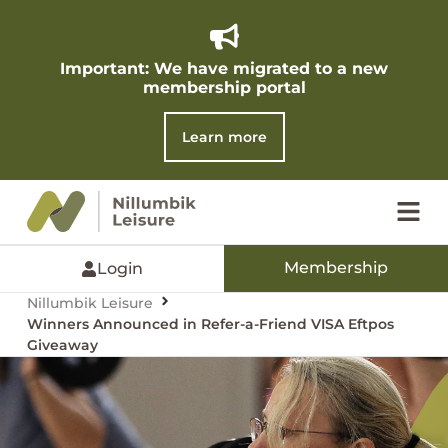
Important: We have migrated to a new
membership portal​
Learn more
Membership
Login
Nillumbik Leisure
Winners Announced in Refer-a-Friend VISA Eftpos
Giveaway