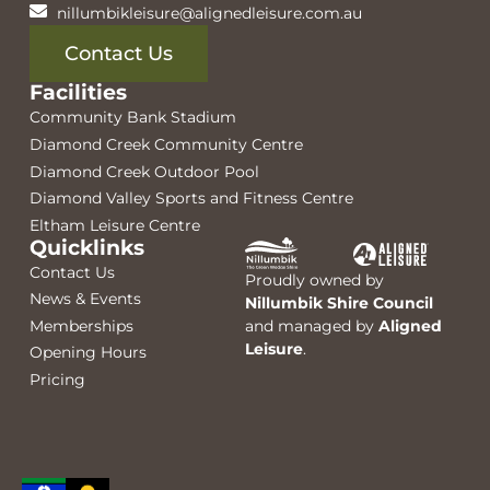
nillumbikleisure@alignedleisure.com.au
Contact Us
Facilities
Community Bank Stadium
Diamond Creek Community Centre
Diamond Creek Outdoor Pool
Diamond Valley Sports and Fitness Centre
Eltham Leisure Centre
Quicklinks
Contact Us
Proudly owned by
News & Events
Nillumbik Shire Council
Memberships
and managed by
Aligned
Leisure
.
Opening Hours
Pricing