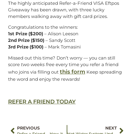
The highly anticipated Refer-a-Friend VISA Eftpos
Giveaway has been drawn, with three lucky
members walking away with gift card prizes.
Congratulations to the winners:
1st Prize ($200)
– Alison Leeson
2nd Prize ($150)
– Sandy Scott
3rd Prize ($100)
– Mark Tomasini
Missed out this time? Don’t worry — you can still
score
two weeks free
every time you refer a friend
this form
who joins via filling out
Keep spreading
the word and enjoy the rewards!
REFER A FRIEND TODAY
PREVIOUS
NEXT
Refer a Friend – How it Works
Hot Water System Update at Eltham Leisure Centre