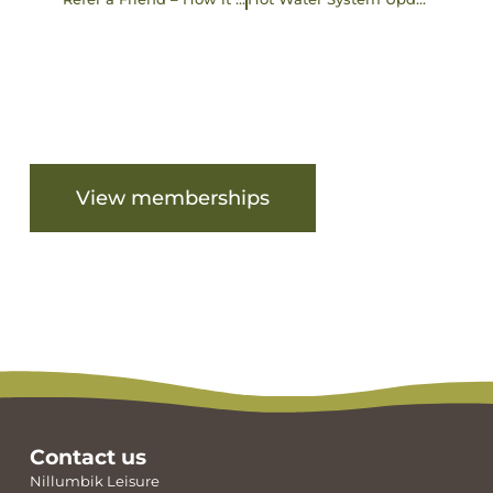
Are you ready to get started?
View memberships
View facilities
Contact us
Nillumbik Leisure