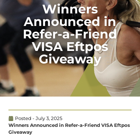
Winners
Announced in
Refer-a-Friend
VISA Eftpos
Giveaway
Posted -
July 3, 2025
Winners Announced in Refer-a-Friend VISA Eftpos
Giveaway