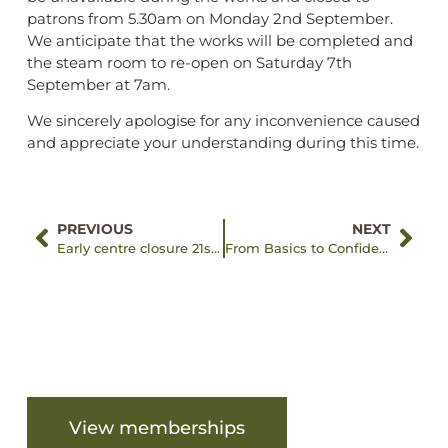
patrons from 5.30am on Monday 2nd September.
We anticipate that the works will be completed and
the steam room to re-open on Saturday 7th
September at 7am.
We sincerely apologise for any inconvenience caused
and appreciate your understanding during this time.
PREVIOUS
NEXT
Early centre closure 21st July, 2024
From Basics to Confidence: Tilly’s Swim Story
Are you ready to get started?
View memberships