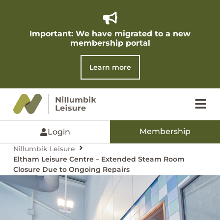
Important: We have migrated to a new
membership portal​
Learn more
Membership
Login
Nillumbik Leisure
Eltham Leisure Centre – Extended Steam Room
Closure Due to Ongoing Repairs