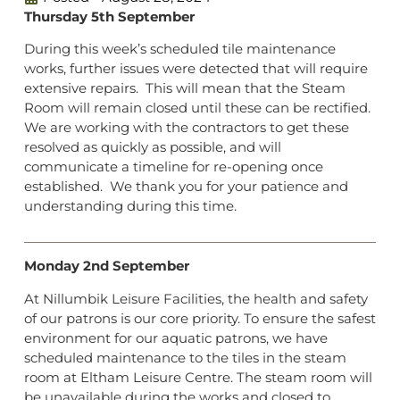
Thursday 5th September
During this week’s scheduled tile maintenance
works, further issues were detected that will require
extensive repairs. This will mean that the Steam
Room will remain closed until these can be rectified.
We are working with the contractors to get these
resolved as quickly as possible, and will
communicate a timeline for re-opening once
established. We thank you for your patience and
understanding during this time.
Monday 2nd September
At Nillumbik Leisure Facilities, the health and safety
of our patrons is our core priority. To ensure the safest
environment for our aquatic patrons, we have
scheduled maintenance to the tiles in the steam
room at Eltham Leisure Centre. The steam room will
be unavailable during the works and closed to