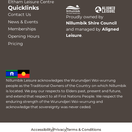
Eltham Leisure Centre
Quicklinks
Contact Us
Proudly owned by
News & Events
Nillumbik Shire Council
Memberships
and managed by
Aligned
Leisure
.
Opening Hours
Pricing
Nillumbik Leisure acknowledges the Wurundjeri Woi-wurrung
people as the Traditional Owners of the Country on which Nillumbik
is located. We pay our respects to Elders past, present and future,
and extend that respect to all First Nations People. We respect the
enduring strength of the Wurundjeri Woi-wurrung and
acknowledge that sovereignty was never ceded.
Accessibility
Privacy
Terms & Conditions