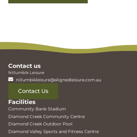
View facilities
Contact us
Nillumbik Leisure
nillumbikleisure@alignedleisure.com.au
Contact Us
Facilities
Community Bank Stadium
Diamond Creek Community Centre
Diamond Creek Outdoor Pool
Diamond Valley Sports and Fitness Centre