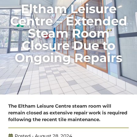
Eltham Leisure
Centre – Extended
Steam Room
Closure Due to
Ongoing Repairs
The Eltham Leisure Centre steam room will
remain closed as extensive repair work is required
following the recent tile maintenance.
Posted -
August 28, 2024