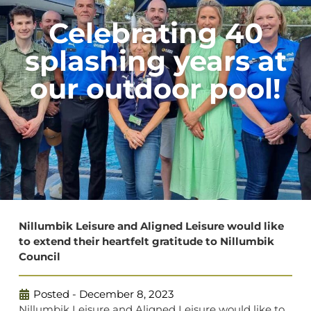
Celebrating 40
splashing years at
our outdoor pool!
Nillumbik Leisure and Aligned Leisure would like
to extend their heartfelt gratitude to Nillumbik
Council
Posted -
December 8, 2023
Nillumbik Leisure and Aligned Leisure would like to