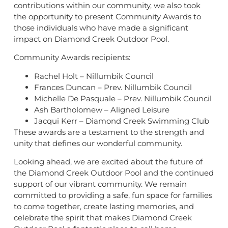
contributions within our community, we also took
the opportunity to present Community Awards to
those individuals who have made a significant
impact on Diamond Creek Outdoor Pool.
Community Awards recipients:
Rachel Holt – Nillumbik Council
Frances Duncan – Prev. Nillumbik Council
Michelle De Pasquale – Prev. Nillumbik Council
Ash Bartholomew – Aligned Leisure
Jacqui Kerr – Diamond Creek Swimming Club
These awards are a testament to the strength and
unity that defines our wonderful community.
Looking ahead, we are excited about the future of
the Diamond Creek Outdoor Pool and the continued
support of our vibrant community. We remain
committed to providing a safe, fun space for families
to come together, create lasting memories, and
celebrate the spirit that makes Diamond Creek