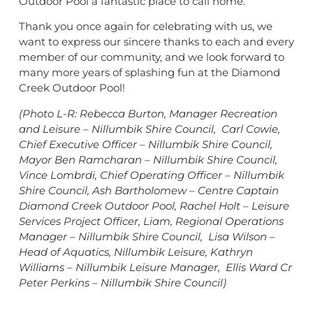
Outdoor Pool a fantastic place to call home.
Thank you once again for celebrating with us, we
want to express our sincere thanks to each and every
member of our community, and we look forward to
many more years of splashing fun at the Diamond
Creek Outdoor Pool!
(Photo L-R: Rebecca Burton, Manager Recreation
and Leisure – Nillumbik Shire Council, Carl Cowie,
Chief Executive Officer – Nillumbik Shire Council,
Mayor Ben Ramcharan – Nillumbik Shire Council,
Vince Lombrdi, Chief Operating Officer – Nillumbik
Shire Council, Ash Bartholomew – Centre Captain
Diamond Creek Outdoor Pool, Rachel Holt – Leisure
Services Project Officer, Liam, Regional Operations
Manager – Nillumbik Shire Council, Lisa Wilson –
Head of Aquatics, Nillumbik Leisure, Kathryn
Williams – Nillumbik Leisure Manager, Ellis Ward Cr
Peter Perkins – Nillumbik Shire Council)