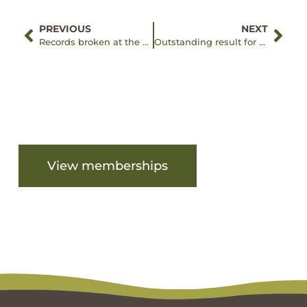
PREVIOUS
NEXT
Records broken at the Eltham Fun Run and Walk!
Outstanding result for Good Friday
Are you ready to get started?
View memberships
View facilities