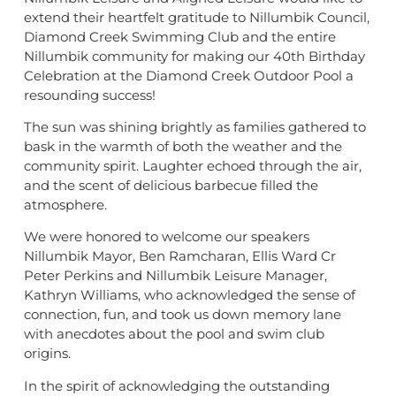
extend their heartfelt gratitude to Nillumbik Council,
Diamond Creek Swimming Club and the entire
Nillumbik community for making our 40th Birthday
Celebration at the Diamond Creek Outdoor Pool a
resounding success!
The sun was shining brightly as families gathered to
bask in the warmth of both the weather and the
community spirit. Laughter echoed through the air,
and the scent of delicious barbecue filled the
atmosphere.
We were honored to welcome our speakers
Nillumbik Mayor, Ben Ramcharan, Ellis Ward Cr
Peter Perkins and Nillumbik Leisure Manager,
Kathryn Williams, who acknowledged the sense of
connection, fun, and took us down memory lane
with anecdotes about the pool and swim club
origins.
In the spirit of acknowledging the outstanding