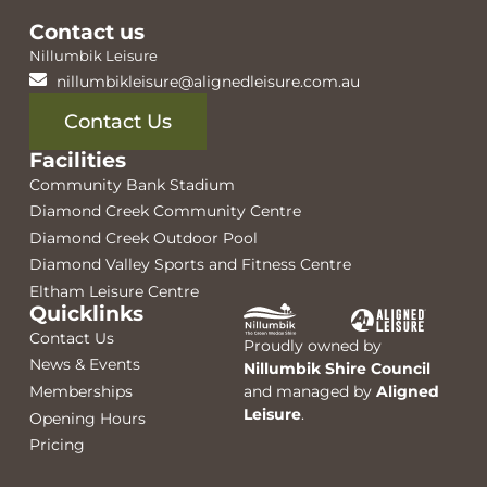
Contact us
Nillumbik Leisure
nillumbikleisure@alignedleisure.com.au
Contact Us
Facilities
Community Bank Stadium
Diamond Creek Community Centre
Diamond Creek Outdoor Pool
Diamond Valley Sports and Fitness Centre
Eltham Leisure Centre
Quicklinks
Contact Us
Proudly owned by
News & Events
Nillumbik Shire Council
Memberships
and managed by
Aligned
Leisure
.
Opening Hours
Pricing