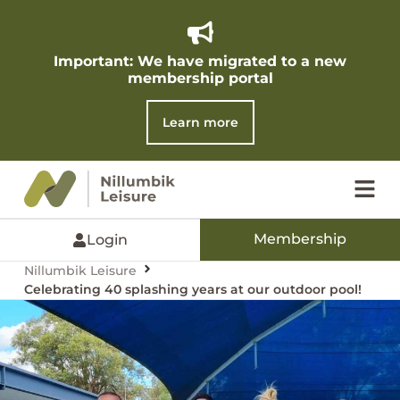
Important: We have migrated to a new
membership portal​
Learn more
Membership
Login
Nillumbik Leisure
Celebrating 40 splashing years at our outdoor pool!