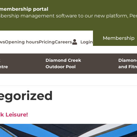
membership portal​
mbership management software to our new platform, Per
Membership
ws
Opening hours
Pricing
Careers
Login
k
Diamond Creek
Diamond
tre
Outdoor Pool
and Fit
egorized
k Leisure!