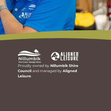
Proudly owned by
Nillumbik Shire
Council
and managed by
Aligned
Leisure
.