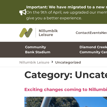
Important: We have migrated to a new 
On the 9th of April, we upgraded our me
give you a better experience.
Contact
Events
Ne
Community
Diamond Cree
Bank Stadium
Community Cen
Nillumbik Leisure
Uncategorized
Category:
Uncat
Exciting changes coming to Nillumbi