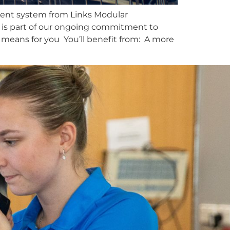
ement system from Links Modular
e is part of our ongoing commitment to
 means for you You’ll benefit from: A more