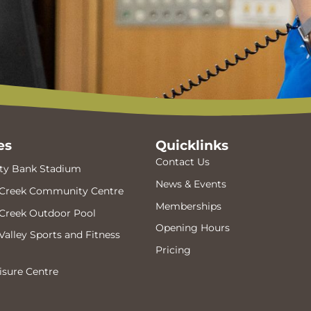
es
Quicklinks
Contact Us
y Bank Stadium
News & Events
Creek Community Centre
Memberships
Creek Outdoor Pool
Opening Hours
alley Sports and Fitness
Pricing
isure Centre