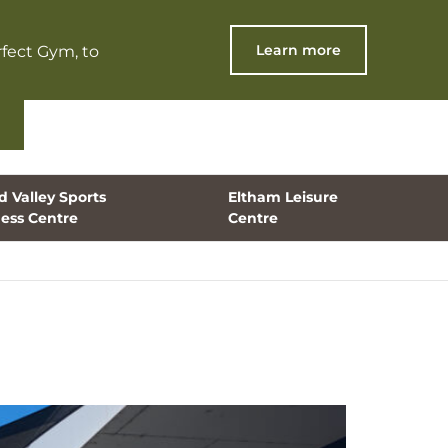
Learn more
fect Gym, to
 Valley Sports
Eltham Leisure
ness Centre
Centre