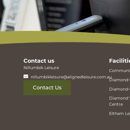
Contact us
Faciliti
Nillumbik Leisure
Communit
nillumbikleisure@alignedleisure.com.au
Diamond 
Contact Us
Diamond 
Diamond V
Centre
Eltham Le