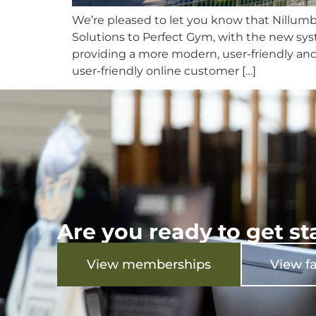
We’re pleased to let you know that Nillum
Solutions to Perfect Gym, with the new sys
providing a more modern, user-friendly and
user-friendly online customer […]
Are you ready to get st
View memberships
View fa