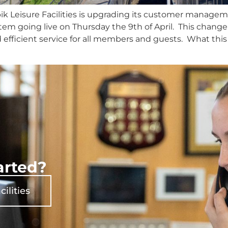
bik Leisure Facilities is upgrading its customer manag
tem going live on Thursday the 9th of April. This chang
 efficient service for all members and guests. What this
arted?
cilities