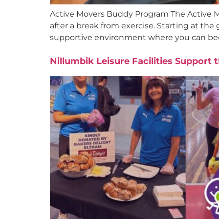
Active Movers Buddy Program The Active M
after a break from exercise. Starting at the 
supportive environment where you can bec
Nillumbik Leisure Facilities Support