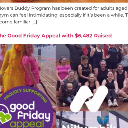
overs Buddy Program has been created for adults aged 
gym can feel intimidating, especially if it’s been a while
ome familiar […]
 the Good Friday Appeal with $6,482 Raised