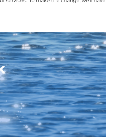
ur services. To make the change, we’ll have