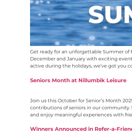
Get ready for an unforgettable Summer of Fu
December and January with exciting events fo
active during the holidays, we’ve got you 
Seniors Month at Nillumbik Leisure
Join us this October for Senior’s Month 202
contributions of seniors in our community. S
and enjoy meaningful experiences with frien
Winners Announced in Refer-a-Frien