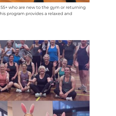
55+ who are new to the gym or returning
. This program provides a relaxed and