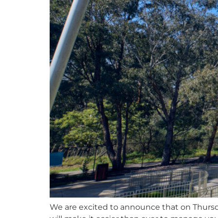
We are excited to announce that on Thursd