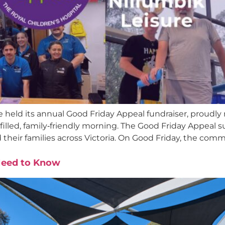
held its annual Good Friday Appeal fundraiser, proudly r
illed, family‑friendly morning. The Good Friday Appeal s
d their families across Victoria. On Good Friday, the comm
Need to Know