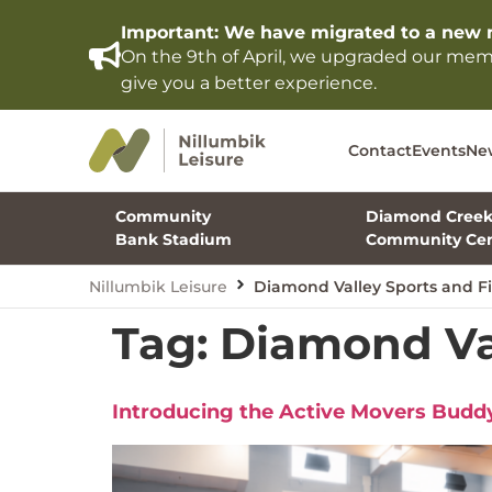
Important: We have migrated to a new 
On the 9th of April, we upgraded our me
give you a better experience.
Contact
Events
Ne
Community
Diamond Cree
Bank Stadium
Community Cen
Nillumbik Leisure
Diamond Valley Sports and Fi
Tag:
Diamond Val
Introducing the Active Movers Bud