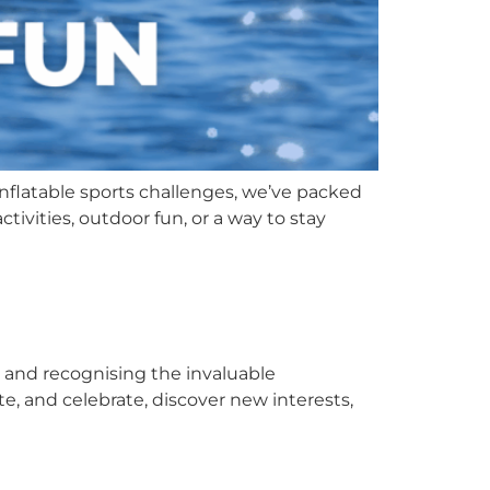
inflatable sports challenges, we’ve packed
tivities, outdoor fun, or a way to stay
g and recognising the invaluable
te, and celebrate, discover new interests,