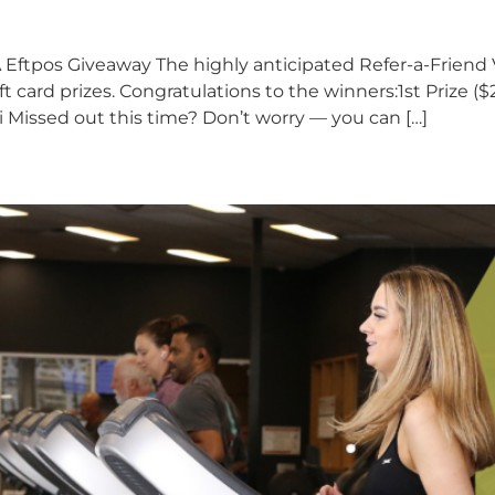
Eftpos Giveaway The highly anticipated Refer-a-Friend
card prizes. Congratulations to the winners:1st Prize ($2
i Missed out this time? Don’t worry — you can […]