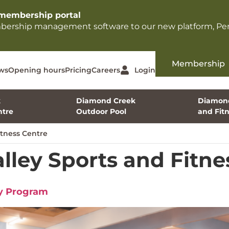
membership portal​
mbership management software to our new platform, Per
Membership
ws
Opening hours
Pricing
Careers
Login
k
Diamond Creek
Diamond
tre
Outdoor Pool
and Fit
tness Centre
ley Sports and Fitne
dy Program