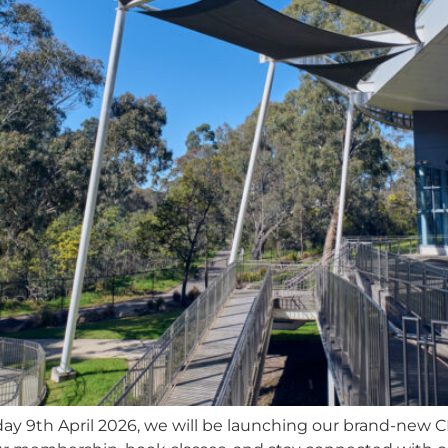
ay 9th April 2026, we will be launching our brand-new