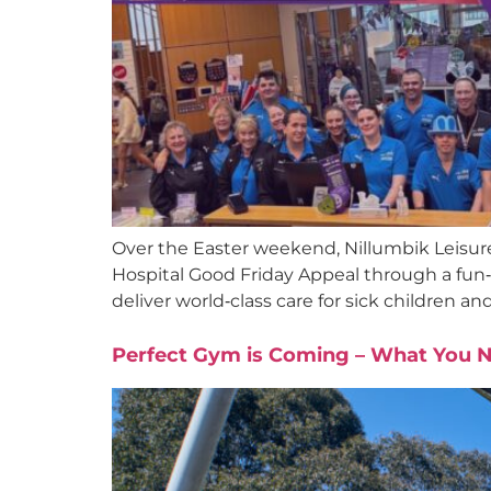
Over the Easter weekend, Nillumbik Leisure 
Hospital Good Friday Appeal through a fun‑f
deliver world‑class care for sick children an
Perfect Gym is Coming – What You 