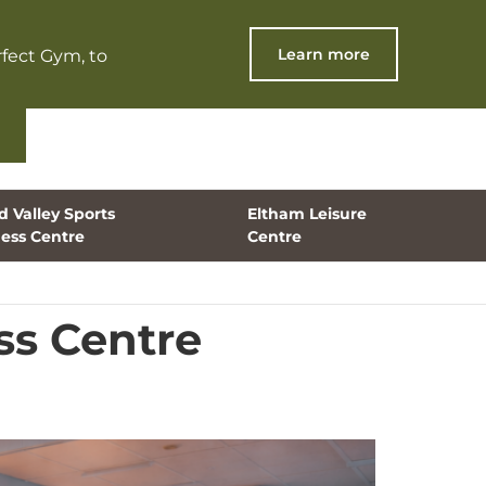
Learn more
fect Gym, to
 Valley Sports
Eltham Leisure
ness Centre
Centre
ss Centre