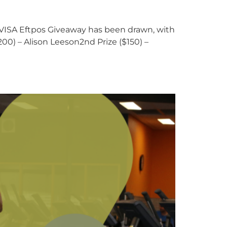
 VISA Eftpos Giveaway has been drawn, with
00) – Alison Leeson2nd Prize ($150) –