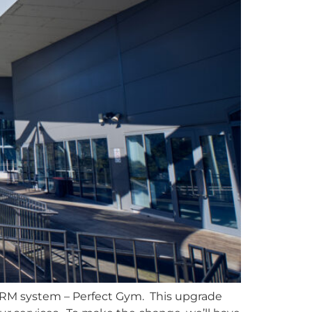
 CRM system – Perfect Gym. This upgrade