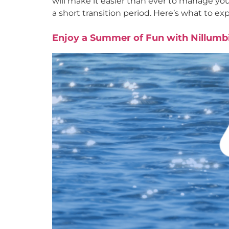
will make it easier than ever to manage yo
a short transition period. Here’s what to ex
Enjoy a Summer of Fun with Nillumbi