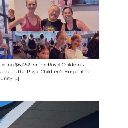
aising $6,482 for the Royal Children’s
upports the Royal Children’s Hospital to
unity […]