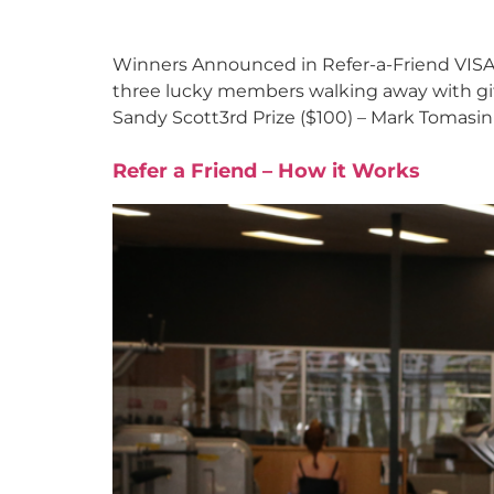
Winners Announced in Refer-a-Friend VISA 
three lucky members walking away with gift 
Sandy Scott3rd Prize ($100) – Mark Tomasin
Refer a Friend – How it Works