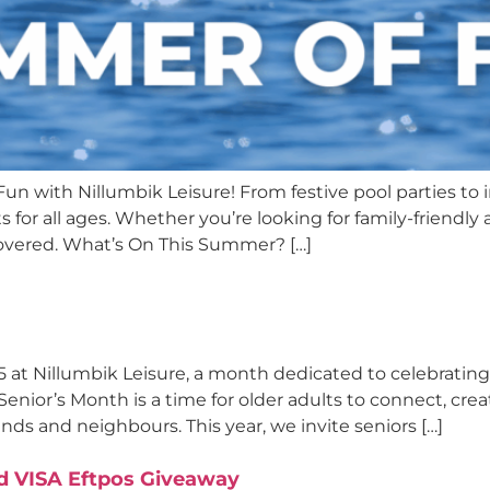
n with Nillumbik Leisure! From festive pool parties to 
r all ages. Whether you’re looking for family-friendly ac
covered. What’s On This Summer? […]
5 at Nillumbik Leisure, a month dedicated to celebratin
enior’s Month is a time for older adults to connect, crea
ds and neighbours. This year, we invite seniors […]
d VISA Eftpos Giveaway