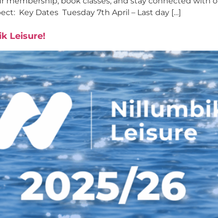
ur membership, book classes, and stay connected with o
pect: Key Dates Tuesday 7th April – Last day […]
k Leisure!