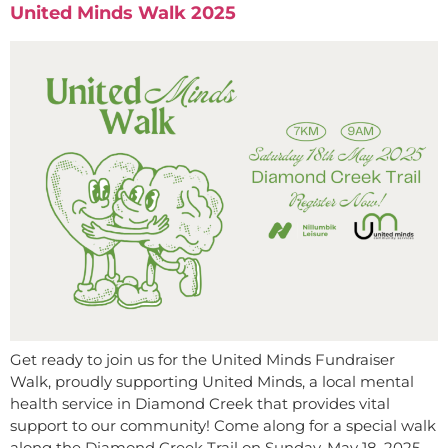
United Minds Walk 2025
Get ready to join us for the United Minds Fundraiser
Walk, proudly supporting United Minds, a local mental
health service in Diamond Creek that provides vital
support to our community! Come along for a special walk
along the Diamond Creek Trail on Sunday, May 18, 2025,