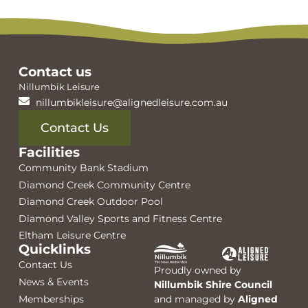
Contact us
Nillumbik Leisure
nillumbikleisure@alignedleisure.com.au
Contact Us
Facilities
Community Bank Stadium
Diamond Creek Community Centre
Diamond Creek Outdoor Pool
Diamond Valley Sports and Fitness Centre
Eltham Leisure Centre
Quicklinks
Contact Us
Proudly owned by
News & Events
Nillumbik Shire Council
Memberships
and managed by
Aligned