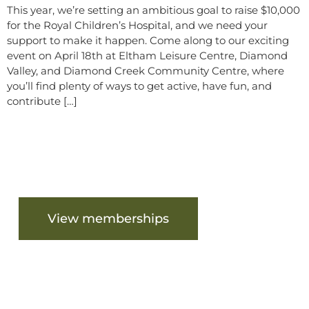
This year, we’re setting an ambitious goal to raise $10,000
for the Royal Children’s Hospital, and we need your
support to make it happen. Come along to our exciting
event on April 18th at Eltham Leisure Centre, Diamond
Valley, and Diamond Creek Community Centre, where
you’ll find plenty of ways to get active, have fun, and
contribute […]
Are you ready to get started?
View memberships
View facilities