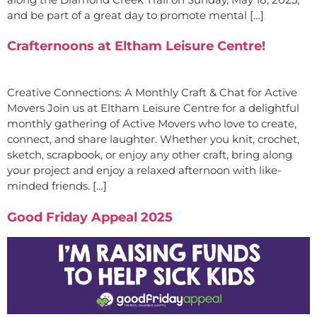
and be part of a great day to promote mental […]
Crafternoons at Eltham Leisure Centre!
Creative Connections: A Monthly Craft & Chat for Active
Movers Join us at Eltham Leisure Centre for a delightful
monthly gathering of Active Movers who love to create,
connect, and share laughter. Whether you knit, crochet,
sketch, scrapbook, or enjoy any other craft, bring along
your project and enjoy a relaxed afternoon with like-
minded friends. […]
Good Friday Appeal 2025