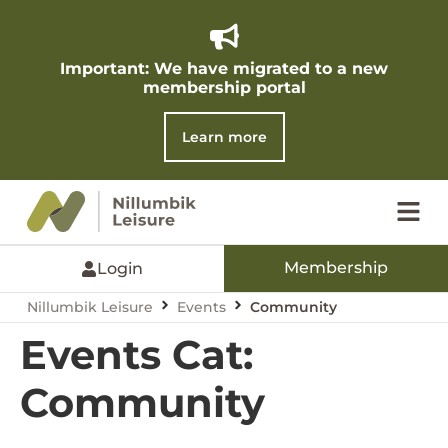
Important: We have migrated to a new
membership portal​
Learn more
Membership
Login
Nillumbik Leisure
Events
Community
Events Cat:
Community